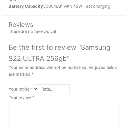
Battery Capacity
5000mAh with 45W Fast charging
Reviews
There are no reviews yet.
Be the first to review “Samsung
S22 ULTRA 256gb”
Your email address will not be published.
Required fields
are marked
*
Your rating
*
Your review
*