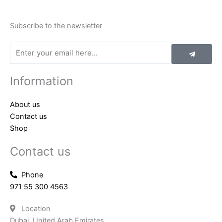
Subscribe to the newsletter
Submit
Email
Information
About us
Contact us
Shop
Contact us
Phone
971 55 300 4563
Location
Dubai, United Arab Emirates