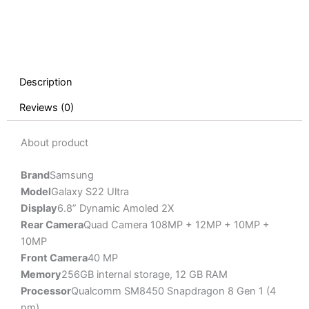
Description
Reviews (0)
About product
Brand
Samsung
Model
Galaxy S22 Ultra
Display
6.8” Dynamic Amoled 2X
Rear Camera
Quad Camera 108MP + 12MP + 10MP +
10MP
Front Camera
40 MP
Memory
256GB internal storage, 12 GB RAM
Processor
Qualcomm SM8450 Snapdragon 8 Gen 1 (4
nm)