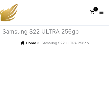
Skip
to
content
Samsung S22 ULTRA 256gb
Home
Samsung S22 ULTRA 256gb