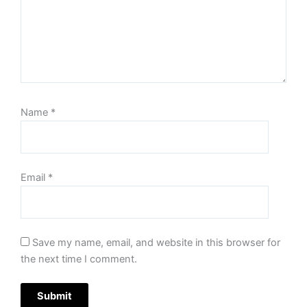
Name
*
Email
*
Save my name, email, and website in this browser for
the next time I comment.