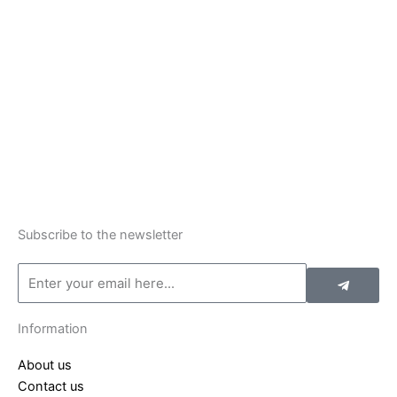
Subscribe to the newsletter
Submit
Email
Information
About us
Contact us