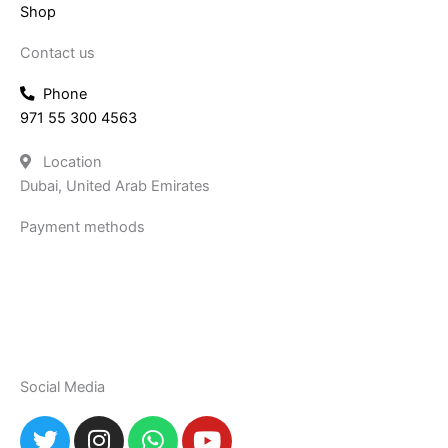
Shop
Contact us
Phone
971 55 300 4563
Location
Dubai, United Arab Emirates
Payment methods
Social Media
T
I
W
Y