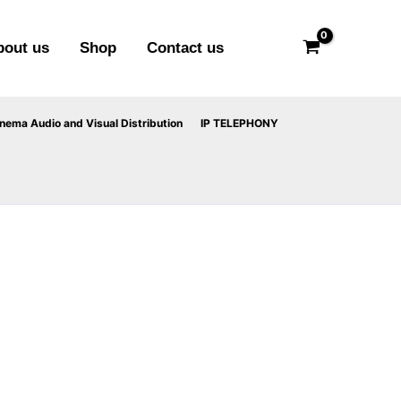
bout us
Shop
Contact us
ema Audio and Visual Distribution
IP TELEPHONY