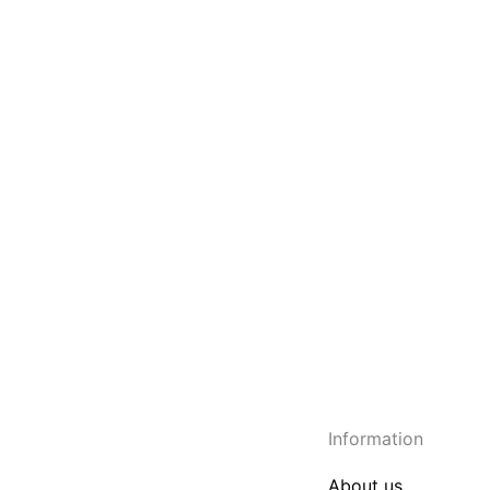
Information
About us