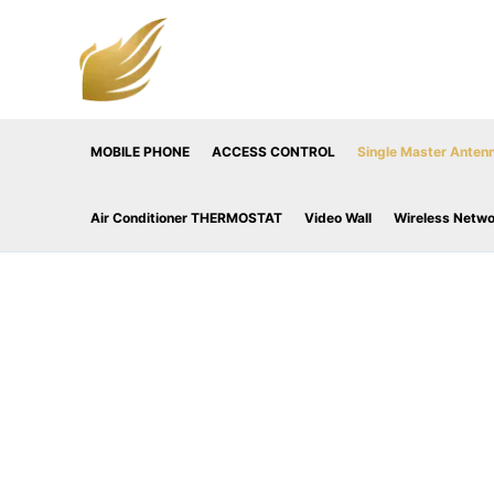
Skip
to
content
MOBILE PHONE
ACCESS CONTROL
Single Master Antenn
Air Conditioner THERMOSTAT
Video Wall
Wireless Netw