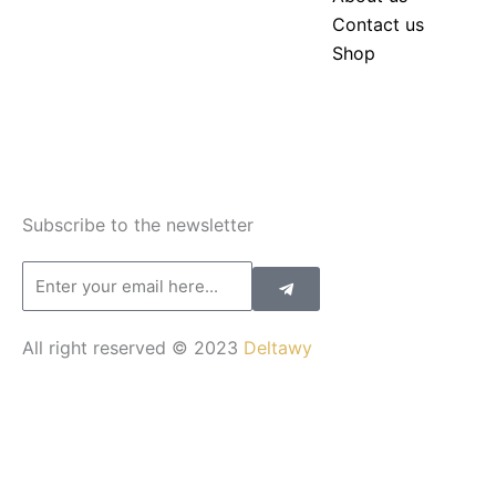
Contact us
Shop
Subscribe to the newsletter
Submit
Email
All right reserved © 2023
Deltawy