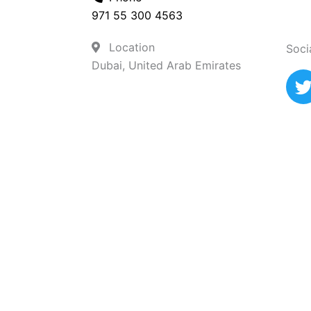
971 55 300 4563
Location
Soci
Dubai, United Arab Emirates
i
t
t
r