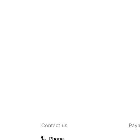
Contact us
Pay
Phone