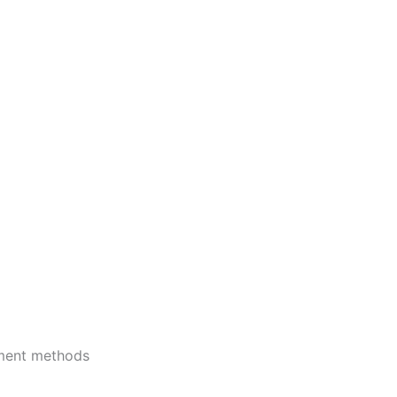
ment methods