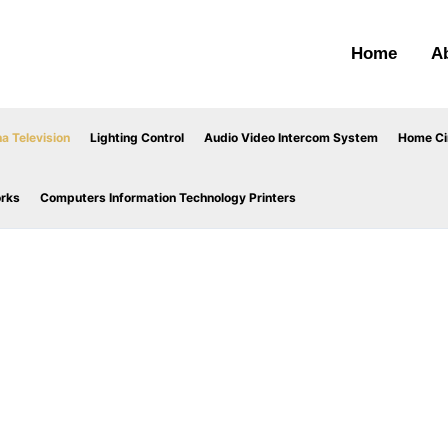
Home
A
a Television
Lighting Control
Audio Video Intercom System
Home Cin
orks
Computers Information Technology Printers