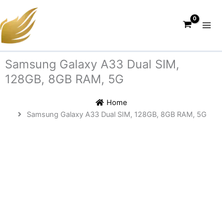
Skip
to
content
Samsung Galaxy A33 Dual SIM,
128GB, 8GB RAM, 5G
Home
Samsung Galaxy A33 Dual SIM, 128GB, 8GB RAM, 5G