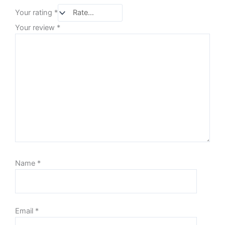
Your rating
*
Your review
*
Name
*
Email
*