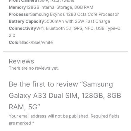
Front Camera
13MP, f/2.2, (wide)
Memory
128GB Internal Storage, 8GB RAM
Processor
Samsung Exynos 1280 Octa Core Processor
Battery Capacity
5000mAh with 25W Fast Charge
Connectivity
Wifi, Bluetooth 5.1, GPS, NFC, USB Type-C
2.0
Color
Black/blue/white
Reviews
There are no reviews yet.
Be the first to review “Samsung
Galaxy A33 Dual SIM, 128GB, 8GB
RAM, 5G”
Your email address will not be published.
Required fields
are marked
*