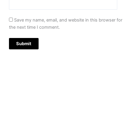
Save my name, email, and website in this browser for
the next time I comment.