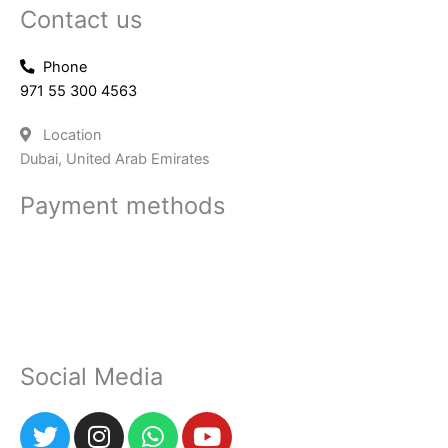
Contact us
Phone
971 55 300 4563
Location
Dubai, United Arab Emirates
Payment methods
Social Media
T
I
W
Y
w
n
h
o