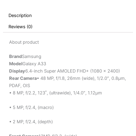
Description
Reviews (0)
About product
Brand
Samsung
Model
Galaxy A33
Display
6.4-inch Super AMOLED FHD+ (1080 x 2400)
Rear Camera
• 48 MP, f/1.8, 26mm (wide), 1/2.0″, 0.8µm,
PDAF, OIS
• 8 MP, f/2.2, 123˚, (ultrawide), 1/4.0″, 1.12µm
• 5 MP, f/2.4, (macro)
• 2 MP, f/2.4, (depth)