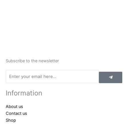
Subscribe to the newsletter
Submit
Email
Information
About us
Contact us
Shop