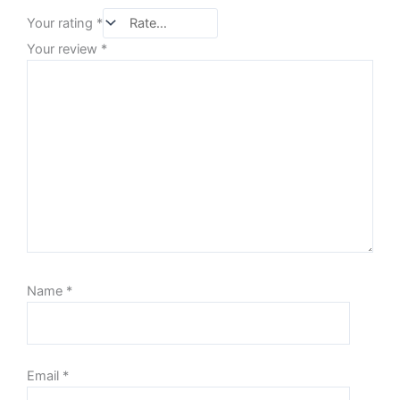
Your rating
*
Your review
*
Name
*
Email
*