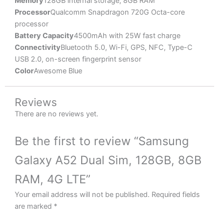
Memory
128GB internal storage, 8GB RAM
Processor
Qualcomm Snapdragon 720G Octa-core
processor
Battery Capacity
4500mAh with 25W fast charge
Connectivity
Bluetooth 5.0, Wi-Fi, GPS, NFC, Type-C
USB 2.0, on-screen fingerprint sensor
Color
Awesome Blue
Reviews
There are no reviews yet.
Be the first to review “Samsung
Galaxy A52 Dual Sim, 128GB, 8GB
RAM, 4G LTE”
Your email address will not be published.
Required fields
are marked
*