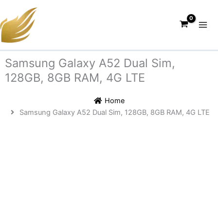
Skip
to
content
Samsung Galaxy A52 Dual Sim,
128GB, 8GB RAM, 4G LTE
Home
Samsung Galaxy A52 Dual Sim, 128GB, 8GB RAM, 4G LTE