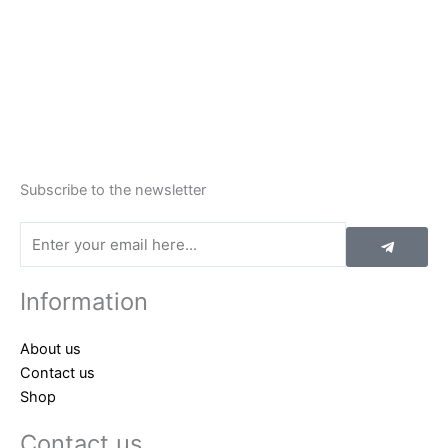
Subscribe to the newsletter
Submit
Email
Information
About us
Contact us
Shop
Contact us