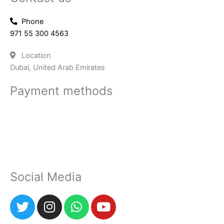
Phone
971 55 300 4563
Location
Dubai, United Arab Emirates
Payment methods
Social Media
T
I
W
Y
w
n
h
o