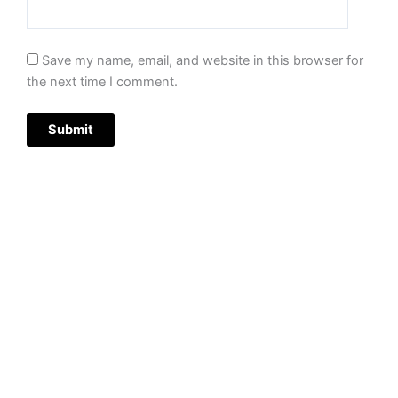
Save my name, email, and website in this browser for
the next time I comment.