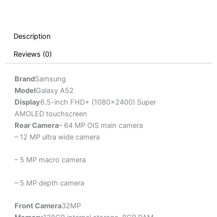
Description
Reviews (0)
Brand
Samsung
Model
Galaxy A52
Display
6.5-inch FHD+ (1080×2400) Super
AMOLED touchscreen
Rear Camera
– 64 MP OIS main camera
– 12 MP ultra wide camera
– 5 MP macro camera
– 5 MP depth camera
Front Camera
32MP